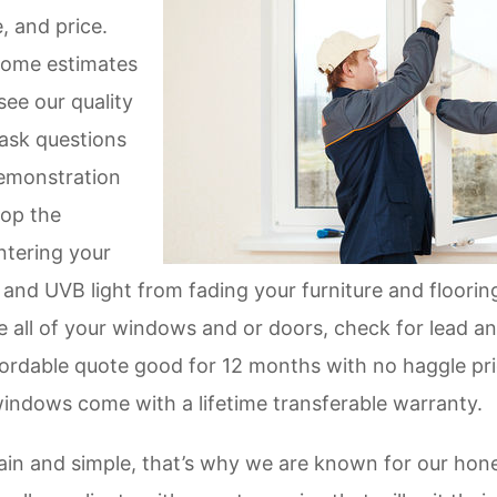
e, and price.
home estimates
see our quality
ask questions
demonstration
op the
ntering your
nd UVB light from fading your furniture and flooring
e all of your windows and or doors, check for lead 
ordable quote good for 12 months with no haggle prici
windows come with a lifetime transferable warranty.
in and simple, that’s why we are known for our hones