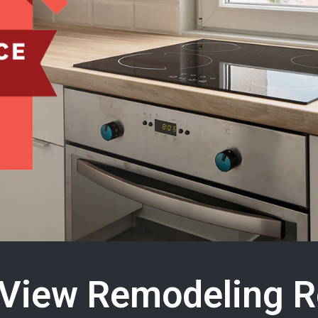
View Remodeling R