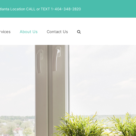
tlanta Location CALL or TEXT 1-404-348-2820
rvices
About Us
Contact Us