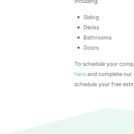
including:
Siding
Decks
Bathrooms
Doors
To schedule your compl
here
and complete our o
schedule your free esti