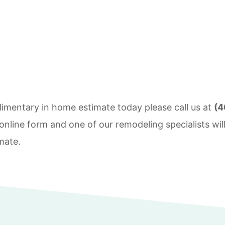
imentary in home estimate today please call us at
(4
nline form and one of our remodeling specialists will
mate.