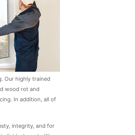
. Our highly trained
and wood rot and
ng. In addition, all of
ty, integrity, and for