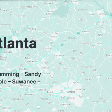
tlanta
 Cumming – Sandy
ple – Suwanee –