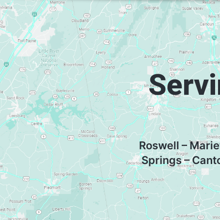
Servi
Roswell – Marie
Springs – Cant