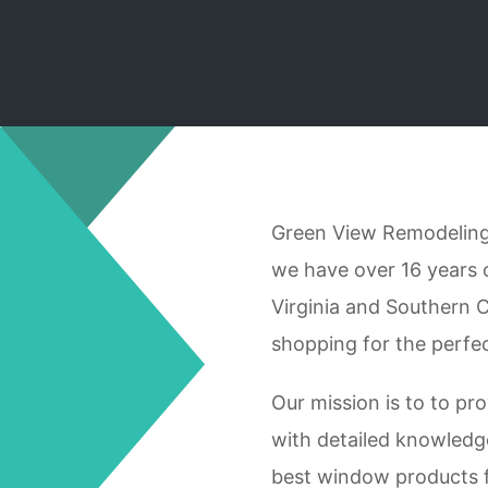
Green View Remodeling 
we have over 16 years 
Virginia and Southern C
shopping for the perfe
Our mission is to to pro
with detailed knowledg
best window products 