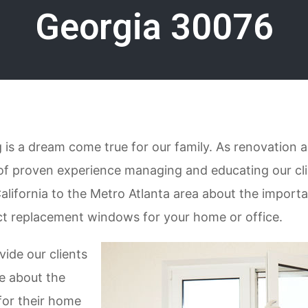
Georgia 30076
is a dream come true for our family. As renovation a
of proven experience managing and educating our cl
alifornia to the Metro Atlanta area about the import
ct replacement windows for your home or office.
vide our clients
e about the
for their home