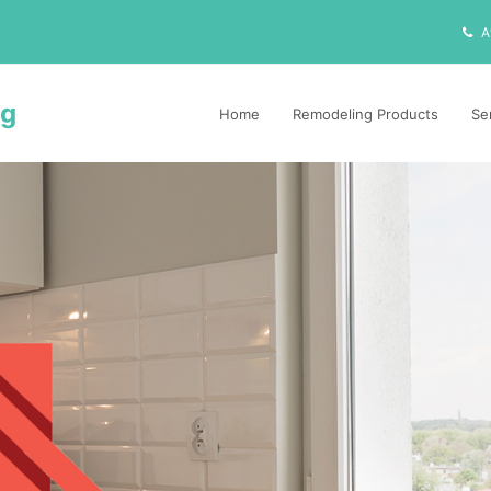
A
ng
Home
Remodeling Products
Se