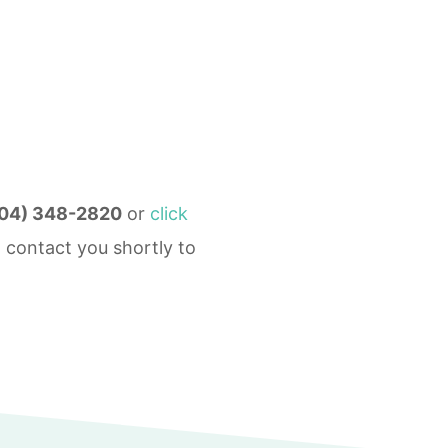
04) 348-2820
or
click
 contact you shortly to