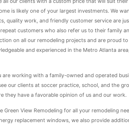
all our clients with a custom price that will suit thei
me is likely one of your largest investments. We wan
s, quality work, and friendly customer service are ju
 repeat customers who also refer us to their family a
tion on all our remodeling projects and are proud to
edgeable and experienced in the Metro Atlanta area, 
u are working with a family-owned and operated busin
see our clients at soccer practice, school, and the g
e they have a favorable opinion of us and our work.
e Green View Remodeling for all your remodeling ne
 energy replacement windows, we also provide additio