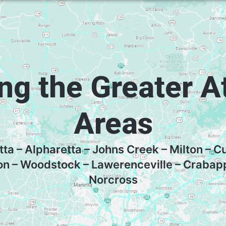
ng the Greater A
Areas
tta – Alpharetta – Johns Creek – Milton –
on – Woodstock – Lawerenceville – Crabap
Norcross