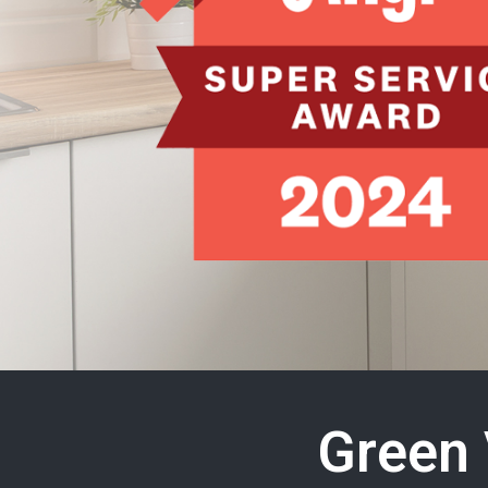
Green 