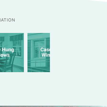
MATION