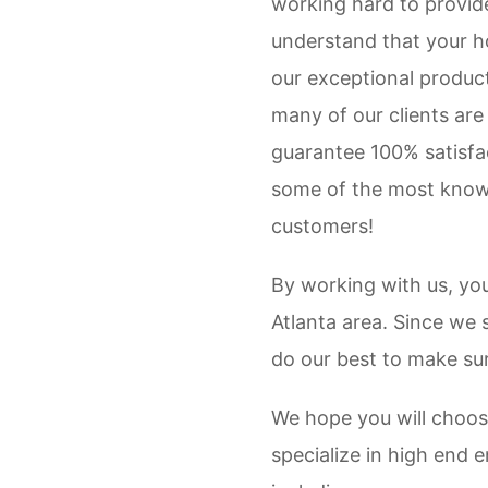
working hard to provide 
understand that your ho
our exceptional product
many of our clients are
guarantee 100% satisfac
some of the most knowl
customers!
By working with us, yo
Atlanta area. Since we 
do our best to make sur
We hope you will choos
specialize in high end