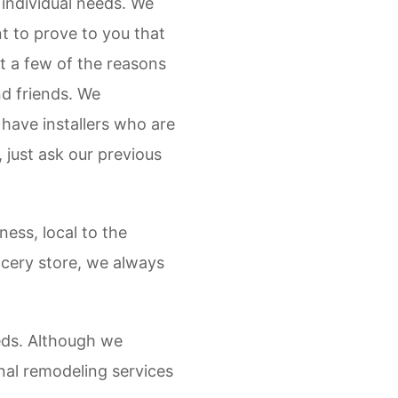
r individual needs. We
t to prove to you that
st a few of the reasons
nd friends. We
 have installers who are
just ask our previous
ess, local to the
rocery store, we always
eds. Although we
nal remodeling services