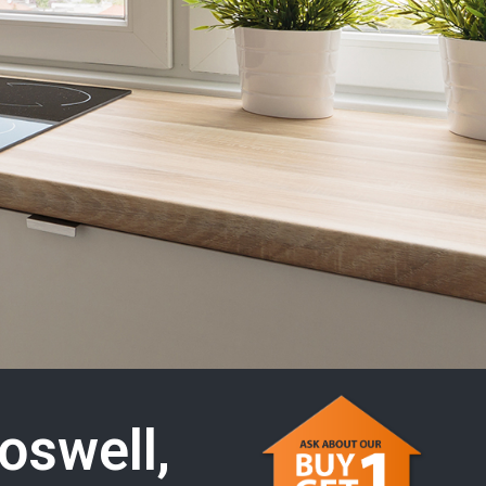
oswell,