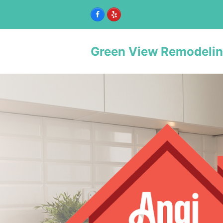
Facebook
Yelp
Green View Remodeli