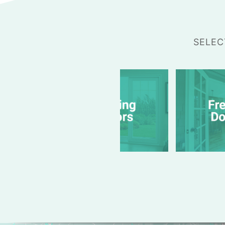
SELEC