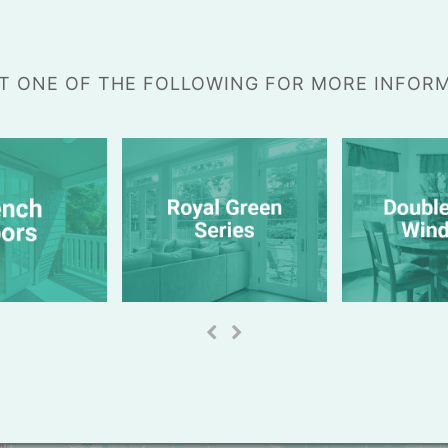
T ONE OF THE FOLLOWING FOR MORE INFOR
previous
next
slide
slide