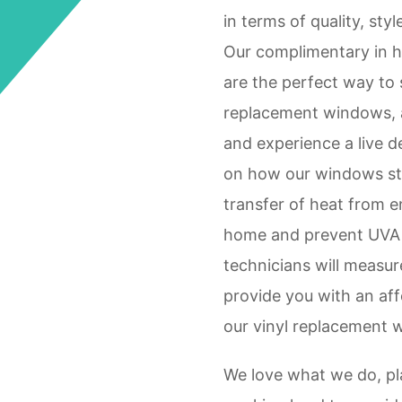
in terms of quality, styl
Our complimentary in 
are the perfect way to 
replacement windows, 
and experience a live 
on how our windows st
transfer of heat from e
home and prevent UVA a
technicians will measur
provide you with an aff
our vinyl replacement 
We love what we do, pla