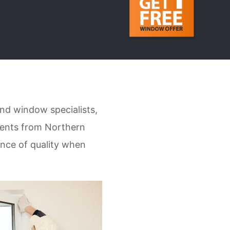
nd window specialists,
ients from Northern
ance of quality when