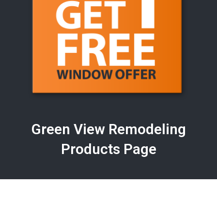
Green View Remodeling
Products Page