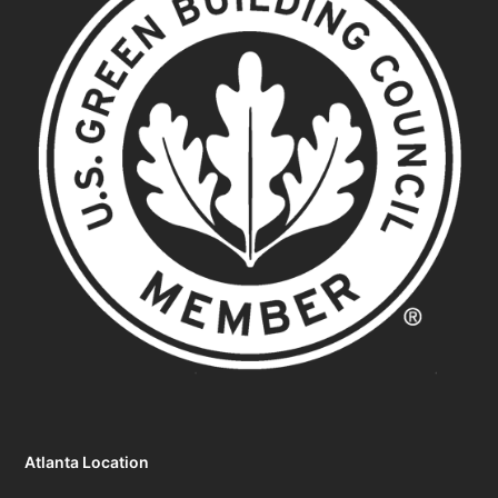
Atlanta Location