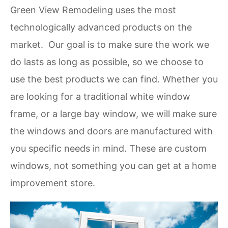
Green View Remodeling uses the most
technologically advanced products on the
market. Our goal is to make sure the work we
do lasts as long as possible, so we choose to
use the best products we can find. Whether you
are looking for a traditional white window
frame, or a large bay window, we will make sure
the windows and doors are manufactured with
you specific needs in mind. These are custom
windows, not something you can get at a home
improvement store.