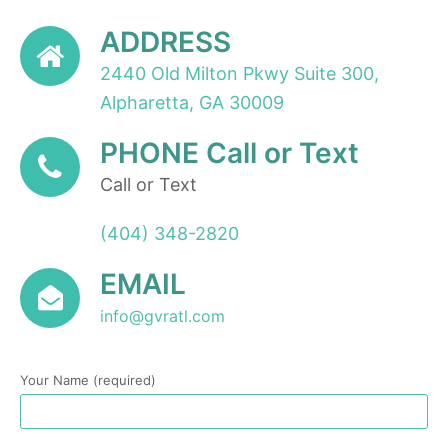
ADDRESS
2440 Old Milton Pkwy Suite 300,
Alpharetta, GA 30009
PHONE Call or Text
Call or Text
(404) 348-2820
EMAIL
info@gvratl.com
Your Name (required)