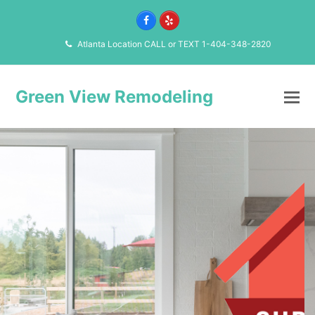
Facebook
Yelp
Atlanta Location CALL or TEXT 1-404-348-2820
Green View Remodeling