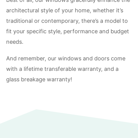
architectural style of your home, whether it’s
traditional or contemporary, there’s a model to
fit your specific style, performance and budget
needs.
And remember, our windows and doors come
with a lifetime transferable warranty, and a
glass breakage warranty!