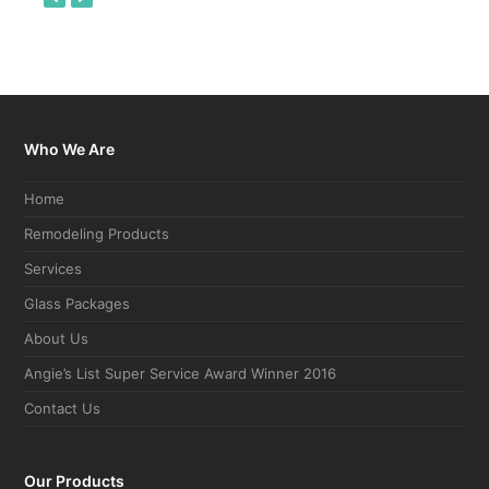
slide
slide
Who We Are
Home
Remodeling Products
Services
Glass Packages
About Us
Angie’s List Super Service Award Winner 2016
Contact Us
Our Products