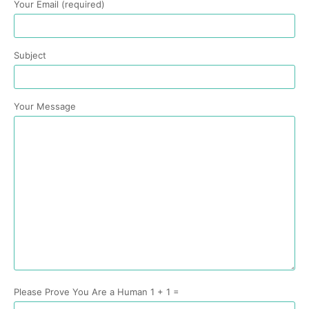
Your Email (required)
Subject
Your Message
Please Prove You Are a Human 1 + 1 =