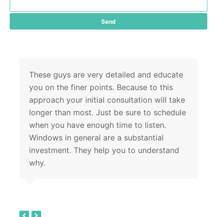
These guys are very detailed and educate
you on the finer points. Because to this
approach your initial consultation will take
longer than most. Just be sure to schedule
when you have enough time to listen.
Windows in general are a substantial
investment. They help you to understand
why.
previous
next