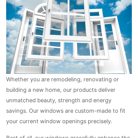
Whether you are remodeling, renovating or
building a new home, our products deliver
unmatched beauty, strength and energy
savings. Our windows are custom-made to fit
your current window openings precisely.
Best of all, our windows gracefully enhance the