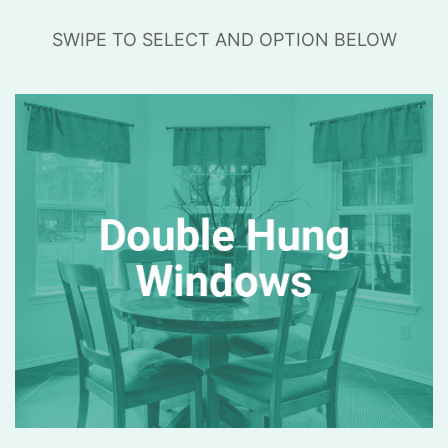
SWIPE TO SELECT AND OPTION BELOW