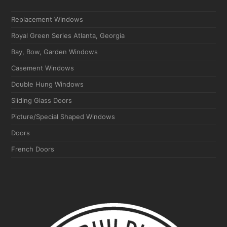
Replacement Windows
Royal Green Series Atlanta, Georgia
Bay, Bow, Garden Windows
Casement Windows
Double Hung Windows
Sliding Glass Doors
Picture/Special Shaped Windows
Doors
French Doors