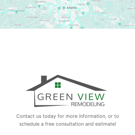
Contact us today for more information, or to
schedule a free consultation and estimate!