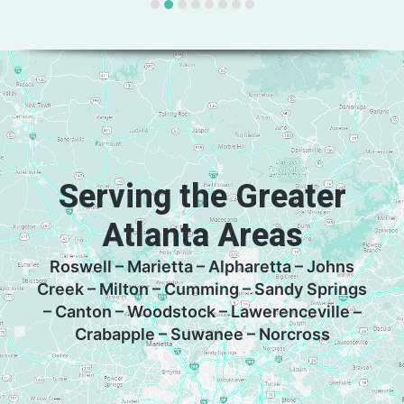
Serving the Greater
Atlanta Areas
Roswell – Marietta – Alpharetta – Johns
Creek – Milton – Cumming – Sandy Springs
– Canton – Woodstock – Lawerenceville –
Crabapple – Suwanee – Norcross