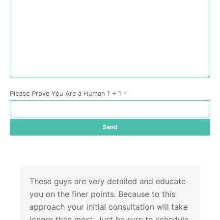
Please Prove You Are a Human 1 + 1 =
These guys are very detailed and educate
you on the finer points. Because to this
approach your initial consultation will take
longer than most. Just be sure to schedule