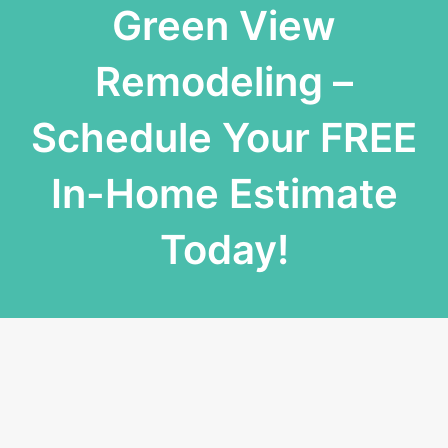
Green View
Remodeling –
Schedule Your FREE
In-Home Estimate
Today!