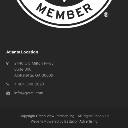
Atlanta Location
2440 Old Milton Pkwy
Suite 300,
Alpharetta, GA 30009
1-404-348-2820
info@gvratl.com
Copyright
Green View Remodeling
- All Rights Reserved
Website Powered by
Battalion Advertising