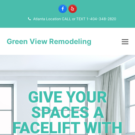
Facebook
Yelp
Atlanta Location CALL or TEXT 1-404-348-2820
Green View Remodeling
GIVE YOUR
SPACES A
FACELIFT WITH