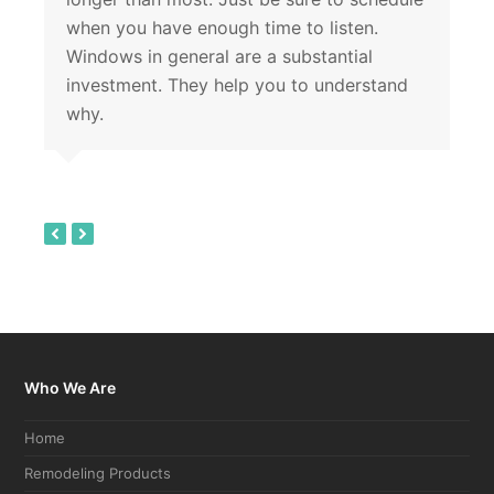
when you have enough time to listen.
Windows in general are a substantial
investment. They help you to understand
why.
previous
next
slide
slide
Who We Are
Home
Remodeling Products