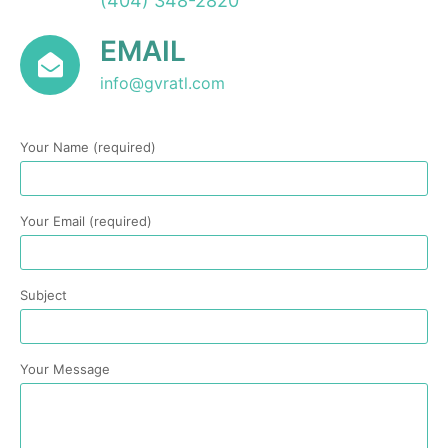
(404) 348-2820
EMAIL
info@gvratl.com
Your Name (required)
Your Email (required)
Subject
Your Message