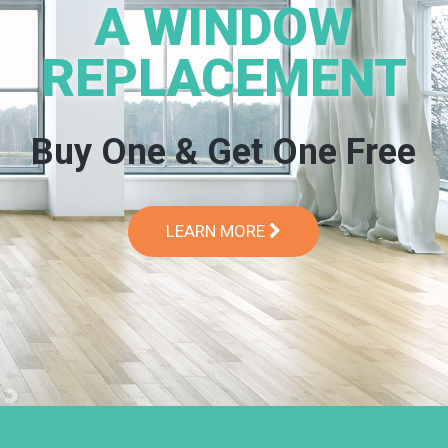
A WINDOW
REPLACEMENT
Buy One & Get One Free
LEARN MORE