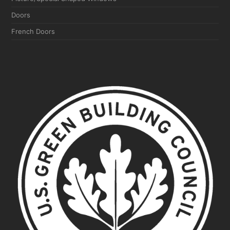
Doors
French Doors