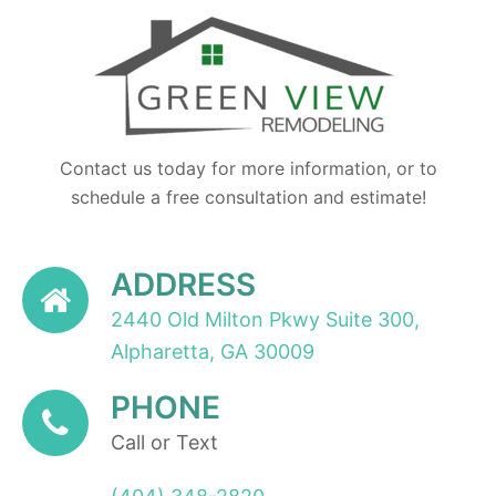
Contact us today for more information, or to
schedule a free consultation and estimate!
ADDRESS
2440 Old Milton Pkwy Suite 300,
Alpharetta, GA 30009
PHONE
Call or Text