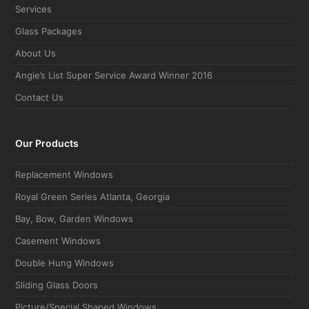
Services
Glass Packages
About Us
Angie’s List Super Service Award Winner 2016
Contact Us
Our Products
Replacement Windows
Royal Green Series Atlanta, Georgia
Bay, Bow, Garden Windows
Casement Windows
Double Hung Windows
Sliding Glass Doors
Picture/Special Shaped Windows