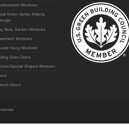
eplacement Windows
yal Green Series Atlanta,
eorgia
ay, Bow, Garden Windows
asement Windows
ouble Hung Windows
iding Glass Doors
icture/Special Shaped Windows
oors
rench Doors
 Reserved