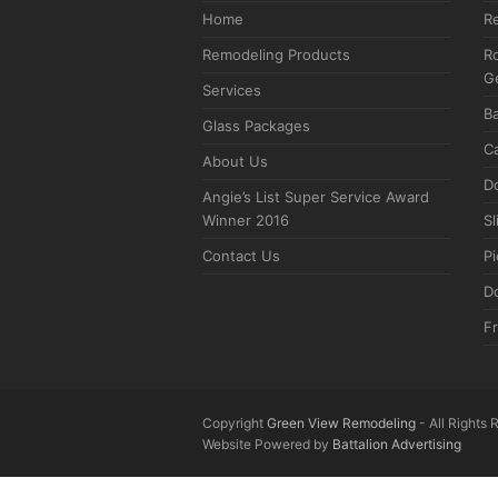
Home
R
Remodeling Products
Ro
G
Services
B
Glass Packages
C
About Us
D
Angie’s List Super Service Award
Winner 2016
Sl
Contact Us
P
D
F
Copyright
Green View Remodeling
- All Rights
Website Powered by
Battalion Advertising