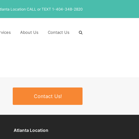
tlanta Location CALL or TEXT 1-404-348-2820
rvices
About Us
Contact Us
Contact Us!
Atlanta Location