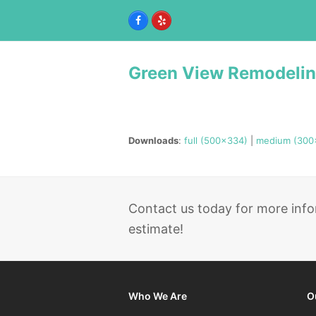
Facebook
Yelp
Green View Remodeli
Downloads
:
full (500x334)
|
medium (300
Contact us today for more info
estimate!
Who We Are
O