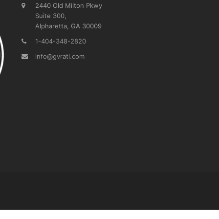
2440 Old Milton Pkwy
Suite 300,
Alpharetta, GA 30009
1-404-348-2820
info@gvratl.com