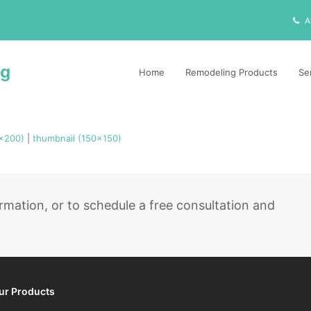
A
ng
Home
Remodeling Products
Se
x200)
|
thumbnail (150x150)
rmation, or to schedule a free consultation and
ur Products