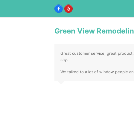
Facebook
Yelp
Green View Remodeli
Great customer service, great product,
say.
We talked to a lot of window people a