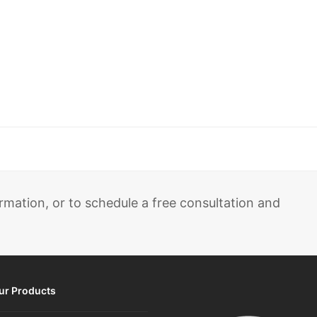
rmation, or to schedule a free consultation and
ur Products