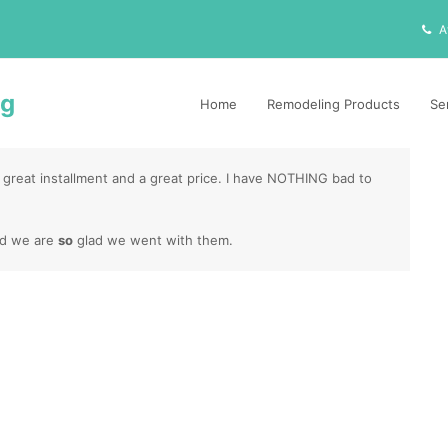
A
ng
Home
Remodeling Products
Se
 great installment and a great price. I have NOTHING bad to
nd we are
so
glad we went with them.