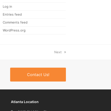
Log in
Entries feed
Comments feed
WordPress.org
next
Next
post:
Contact Us!
Atlanta Location