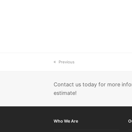
previous
Previous
post:
Contact us today for more info
estimate!
Who We Are
O