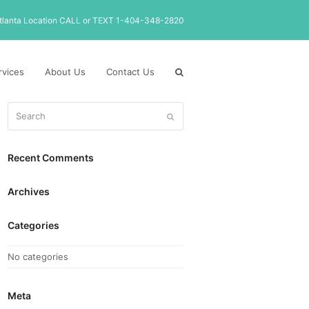
tlanta Location CALL or TEXT 1-404-348-2820
rvices
About Us
Contact Us
Search
Submit
Recent Comments
Archives
Categories
No categories
Meta