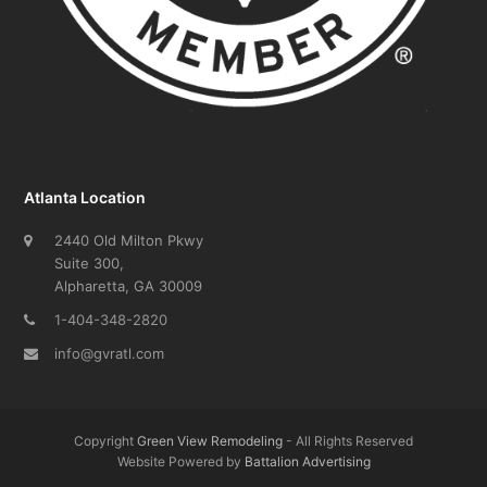
Atlanta Location
2440 Old Milton Pkwy
Suite 300,
Alpharetta, GA 30009
1-404-348-2820
info@gvratl.com
Copyright
Green View Remodeling
- All Rights Reserved
Website Powered by
Battalion Advertising