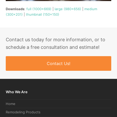
Downloads
:
full (1000x669)
|
large (980x656)
|
medium
(300x201)
|
thumbnail (150x150)
Contact us today for more information, or to
schedule a free consultation and estimate!
Contact Us!
Who We Are
Home
Remodeling Products