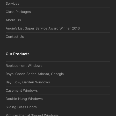
Services
Glass Packages
About Us
Angie’s List Super Service Award Winner 2016
Contact Us
Our Products
Replacement Windows
Royal Green Series Atlanta, Georgia
Bay, Bow, Garden Windows
Casement Windows
Double Hung Windows
Sliding Glass Doors
Picture/Special Shaped Windows