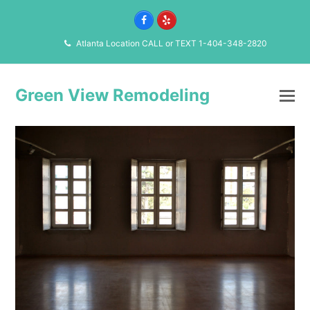
Facebook
Yelp
Atlanta Location CALL or TEXT 1-404-348-2820
Green View Remodeling