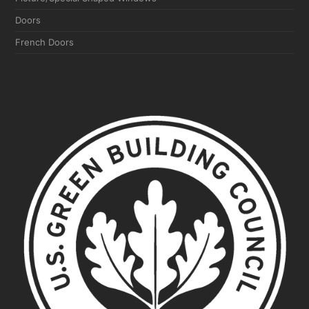
Doors
French Doors