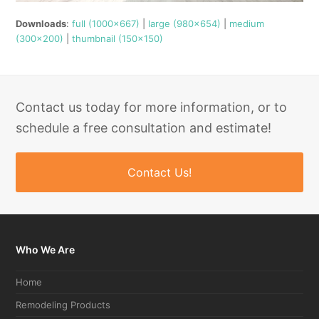
Downloads
:
full (1000x667)
|
large (980x654)
|
medium
(300x200)
|
thumbnail (150x150)
Contact us today for more information, or to
schedule a free consultation and estimate!
Contact Us!
Who We Are
Home
Remodeling Products