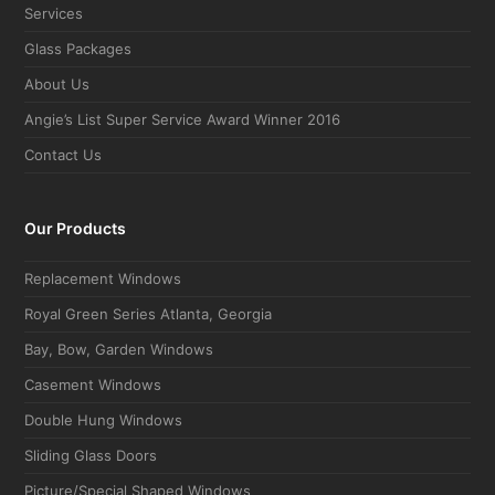
Services
Glass Packages
About Us
Angie’s List Super Service Award Winner 2016
Contact Us
Our Products
Replacement Windows
Royal Green Series Atlanta, Georgia
Bay, Bow, Garden Windows
Casement Windows
Double Hung Windows
Sliding Glass Doors
Picture/Special Shaped Windows