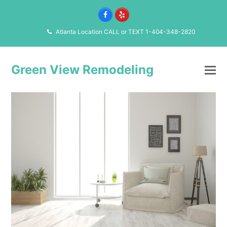
Facebook
Yelp
Atlanta Location CALL or TEXT 1-404-348-2820
Green View Remodeling