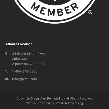
Atlanta Location
2440 Old Milton Pkwy
Suite 300,
Alpharetta, GA 30009
1-404-348-2820
info@gvratl.com
Copyright
Green View Remodeling
- All Rights Reserved
Website Powered by
Battalion Advertising