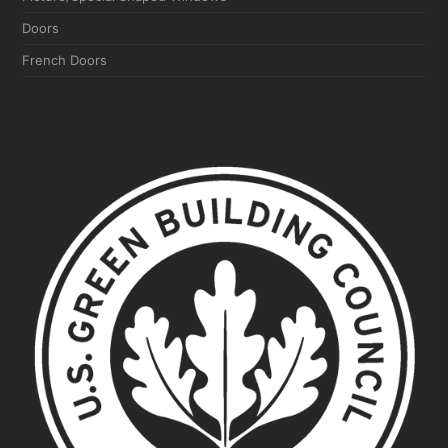
Doors
French Doors